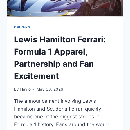
DRIVERS
Lewis Hamilton Ferrari:
Formula 1 Apparel,
Partnership and Fan
Excitement
By
Flavio
May 30, 2026
The announcement involving Lewis
Hamilton and Scuderia Ferrari quickly
became one of the biggest stories in
Formula 1 history. Fans around the world