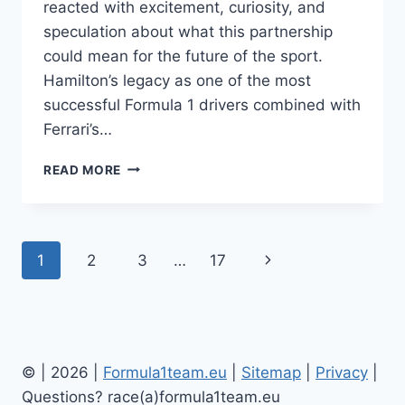
reacted with excitement, curiosity, and
speculation about what this partnership
could mean for the future of the sport.
Hamilton’s legacy as one of the most
successful Formula 1 drivers combined with
Ferrari’s…
LEWIS
READ MORE
HAMILTON
FERRARI:
FORMULA
1
Page
Next
1
2
3
…
17
APPAREL,
PARTNERSHIP
navigation
Page
AND
FAN
EXCITEMENT
© | 2026 |
Formula1team.eu
|
Site
map
|
Privacy
|
Questions? race(a)formula1team.eu