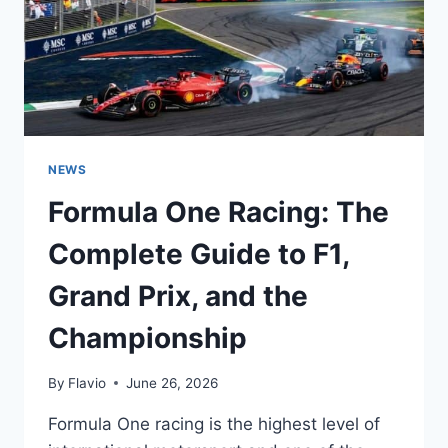
INCREDIBLE
SPEED
NEWS
Formula One Racing: The
Complete Guide to F1,
Grand Prix, and the
Championship
By
Flavio
June 26, 2026
Formula One racing is the highest level of