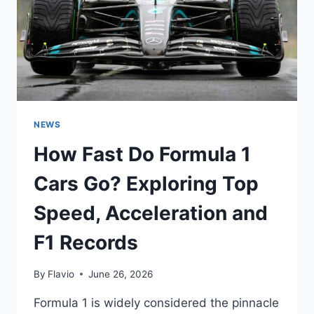
FAN
VOTE
WORKS
NEWS
How Fast Do Formula 1
Cars Go? Exploring Top
Speed, Acceleration and
F1 Records
By
Flavio
June 26, 2026
Formula 1 is widely considered the pinnacle