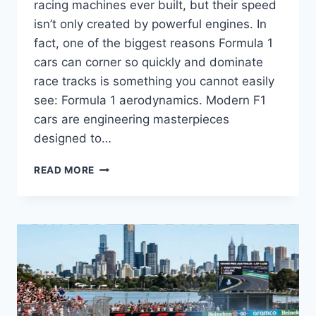
racing machines ever built, but their speed
isn’t only created by powerful engines. In
fact, one of the biggest reasons Formula 1
cars can corner so quickly and dominate
race tracks is something you cannot easily
see: Formula 1 aerodynamics. Modern F1
cars are engineering masterpieces
designed to…
FORMULA
READ MORE
1
AERODYNAMICS:
HOW
DOWNFORCE,
GROUND
EFFECT
AND
F1
WINGS
CREATE