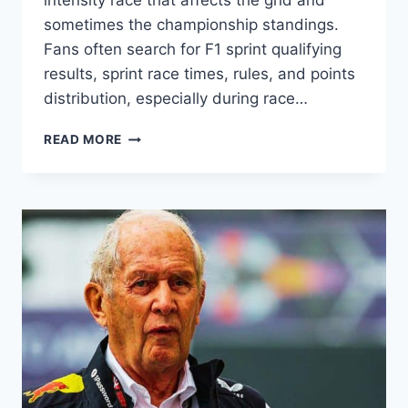
intensity race that affects the grid and
sometimes the championship standings.
Fans often search for F1 sprint qualifying
results, sprint race times, rules, and points
distribution, especially during race…
F1
READ MORE
SPRINT
EXPLAINED:
RULES,
RESULTS,
POINTS
&
SCHEDULE