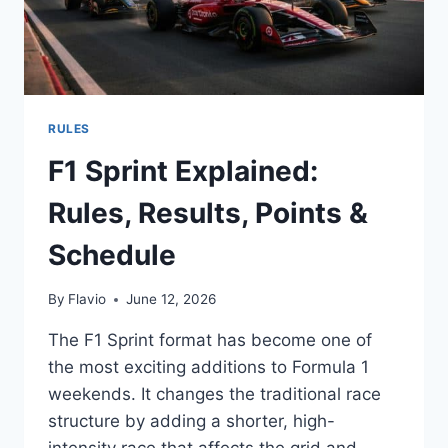
RULES
F1 Sprint Explained:
Rules, Results, Points &
Schedule
By
Flavio
June 12, 2026
The F1 Sprint format has become one of
the most exciting additions to Formula 1
weekends. It changes the traditional race
structure by adding a shorter, high-