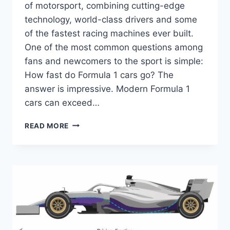
of motorsport, combining cutting-edge
technology, world-class drivers and some
of the fastest racing machines ever built.
One of the most common questions among
fans and newcomers to the sport is simple:
How fast do Formula 1 cars go? The
answer is impressive. Modern Formula 1
cars can exceed…
HOW
READ MORE
FAST
DO
FORMULA
1
CARS
GO?
EXPLORING
TOP
SPEED,