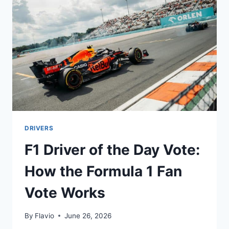
1’S
GREATEST
DESIGNER
EARN?
DRIVERS
F1 Driver of the Day Vote:
How the Formula 1 Fan
Vote Works
By
Flavio
June 26, 2026