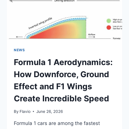
ACCELERATION
AND
F1
RECORDS
NEWS
Formula 1 Aerodynamics:
How Downforce, Ground
Effect and F1 Wings
Create Incredible Speed
By
Flavio
June 26, 2026
Formula 1 cars are among the fastest