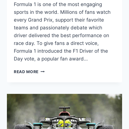
Formula 1 is one of the most engaging
sports in the world. Millions of fans watch
every Grand Prix, support their favorite
teams and passionately debate which
driver delivered the best performance on
race day. To give fans a direct voice,
Formula 1 introduced the F1 Driver of the
Day vote, a popular fan award…
F1
READ MORE
DRIVER
OF
THE
DAY
VOTE:
HOW
THE
FORMULA
1