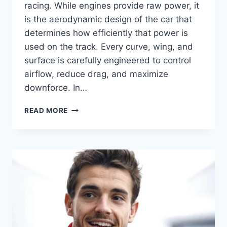
racing. While engines provide raw power, it
is the aerodynamic design of the car that
determines how efficiently that power is
used on the track. Every curve, wing, and
surface is carefully engineered to control
airflow, reduce drag, and maximize
downforce. In…
F1
READ MORE
AERODYNAMICS:
THE
SCIENCE
BEHIND
SPEED
AND
DOWNFORCE