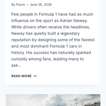
By
Flavio
June 26, 2026
Few people in Formula 1 have had as much
influence on the sport as Adrian Newey.
While drivers often receive the headlines,
Newey has quietly built a legendary
reputation by designing some of the fastest
and most dominant Formula 1 cars in
history. His success has naturally sparked
curiosity among fans, leading many to
ask…
ADRIAN
READ MORE
NEWEY
SALARY:
HOW
MUCH
DOES
FORMULA