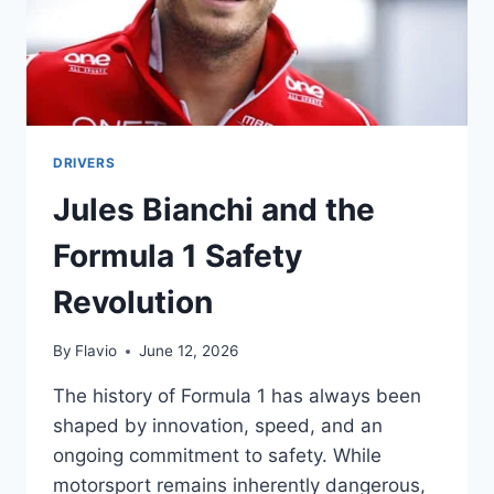
DRIVERS
Jules Bianchi and the
Formula 1 Safety
Revolution
By
Flavio
June 12, 2026
The history of Formula 1 has always been
shaped by innovation, speed, and an
ongoing commitment to safety. While
motorsport remains inherently dangerous,