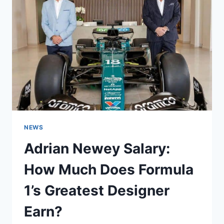
NEWS
Adrian Newey Salary:
How Much Does Formula
1’s Greatest Designer
Earn?