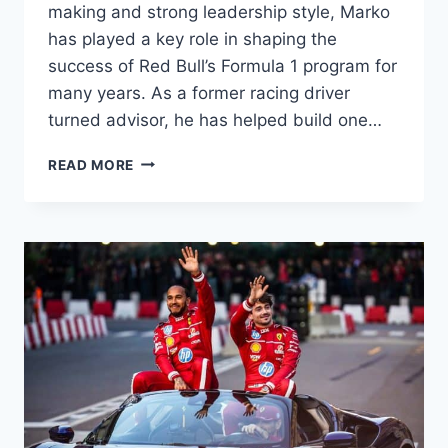
making and strong leadership style, Marko
has played a key role in shaping the
success of Red Bull’s Formula 1 program for
many years. As a former racing driver
turned advisor, he has helped build one…
HELMUT
READ MORE
MARKO
IN
FORMULA
1:
ROLE,
INFLUENCE,
LEADERSHIP
&
SPONSORSHIP
CONNECTIONS