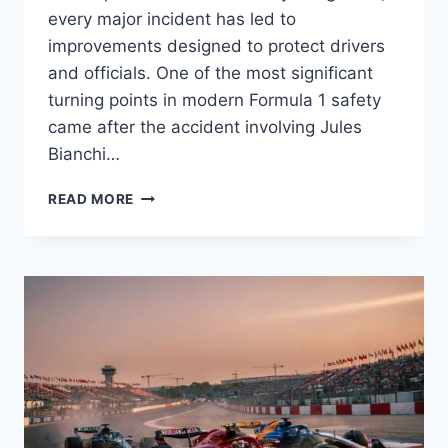
every major incident has led to
improvements designed to protect drivers
and officials. One of the most significant
turning points in modern Formula 1 safety
came after the accident involving Jules
Bianchi…
JULES
READ MORE
BIANCHI
AND
THE
FORMULA
1
SAFETY
REVOLUTION