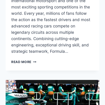
international motorsport and one of the
most exciting sporting competitions in the
world. Every year, millions of fans follow
the action as the fastest drivers and most
advanced racing cars compete on
legendary circuits across multiple
continents. Combining cutting-edge
engineering, exceptional driving skill, and
strategic teamwork, Formula…
FORMULA
READ MORE
ONE
RACING:
THE
COMPLETE
GUIDE
TO
F1,
GRAND
PRIX,