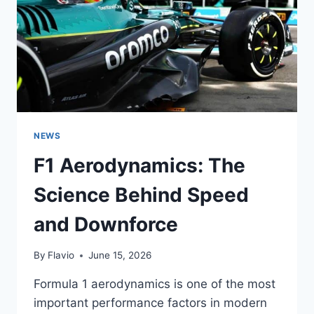
AND
THE
CHAMPIONSHIP
NEWS
F1 Aerodynamics: The
Science Behind Speed
and Downforce
By
Flavio
June 15, 2026
Formula 1 aerodynamics is one of the most
important performance factors in modern