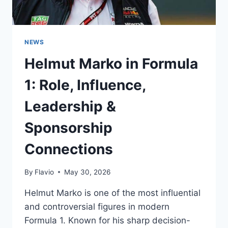
NEWS
Helmut Marko in Formula
1: Role, Influence,
Leadership &
Sponsorship
Connections
By
Flavio
May 30, 2026
Helmut Marko is one of the most influential
and controversial figures in modern
Formula 1. Known for his sharp decision-