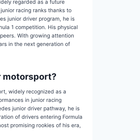
idely regarded as a future
 junior racing ranks thanks to
s junior driver program, he is
ula 1 competition. His physical
 peers. With growing attention
rs in the next generation of
r motorsport?
rt, widely recognized as a
ormances in junior racing
des junior driver pathway, he is
ration of drivers entering Formula
st promising rookies of his era,