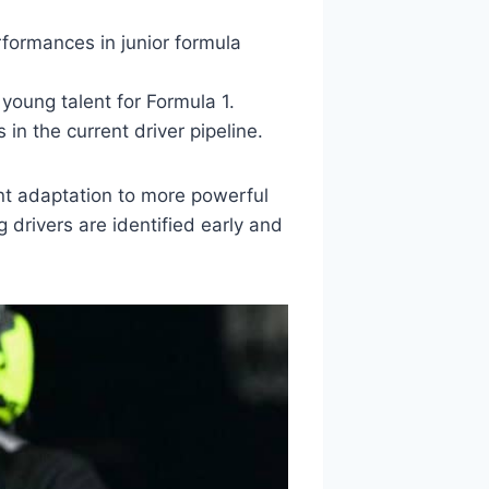
rformances in junior formula
young talent for Formula 1.
in the current driver pipeline.
ent adaptation to more powerful
drivers are identified early and