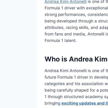
Andrea Kimi Antonelli
is one of 
Formula 1 driver with exceptional 
strong performances, consistency,
being developed through a struct
attributes, racing skills, and a
from fans and media, Antonelli i
Formula 1 talent.
Who is Andrea Kimi
Andrea Kimi Antonelli is one of
future Formula 1 driver in devel
categories and his association w
being carefully shaped for a pote
1 through structured academy sy
bringing
exciting updates and t