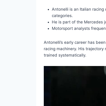
Antonelli is an Italian racin
categories.
He is part of the Mercedes j
Motorsport analysts frequentl
Antonelli’s early career has bee
racing machinery. His trajectory
trained systematically.