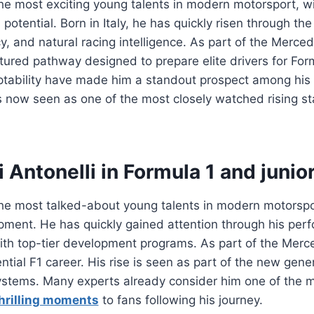
the most exciting young talents in modern motorsport, w
potential. Born in Italy, he has quickly risen through the
 and natural racing intelligence. As part of the Mercede
ured pathway designed to prepare elite drivers for Form
daptability have made him a standout prospect among his
s now seen as one of the most closely watched rising sta
 Antonelli in Formula 1 and junio
 the most talked-about young talents in modern motorspo
opment. He has quickly gained attention through his perf
ith top-tier development programs. As part of the Merce
ntial F1 career. His rise is seen as part of the new gene
stems. Many experts already consider him one of the mo
hrilling moments
to fans following his journey.