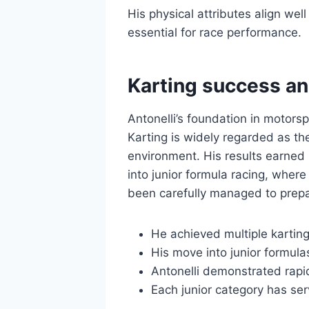
His physical attributes align wel
essential for race performance.
Karting success an
Antonelli’s foundation in motors
Karting is widely regarded as the
environment. His results earned 
into junior formula racing, where
been carefully managed to prepa
He achieved multiple karting
His move into junior formul
Antonelli demonstrated rapid
Each junior category has ser