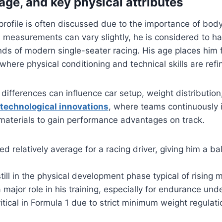
 age, and key physical attributes
 profile is often discussed due to the importance of bod
l measurements can vary slightly, he is considered to ha
ds of modern single-seater racing. His age places him f
 where physical conditioning and technical skills are ref
l differences can influence car setup, weight distributi
technological innovations
, where teams continuously
materials to gain performance advantages on track.
red relatively average for a racing driver, giving him a b
ill in the physical development phase typical of rising m
 major role in his training, especially for endurance und
ritical in Formula 1 due to strict minimum weight regulat