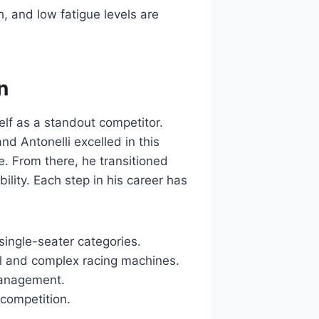
h, and low fatigue levels are
n
elf as a standout competitor.
nd Antonelli excelled in this
. From there, he transitioned
ility. Each step in his career has
single-seater categories.
ul and complex racing machines.
 management.
 competition.