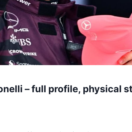
elli – full profile, physical 