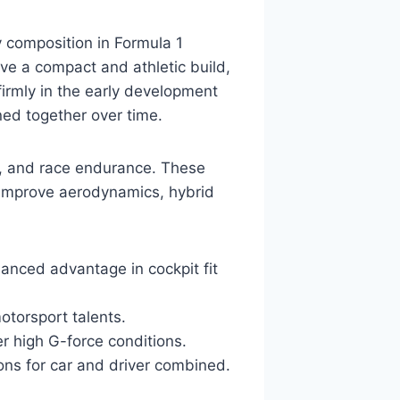
y composition in Formula 1
ve a compact and athletic build,
irmly in the early development
ined together over time.
on, and race endurance. These
 improve aerodynamics, hybrid
alanced advantage in cockpit fit
otorsport talents.
er high G-force conditions.
ions for car and driver combined.