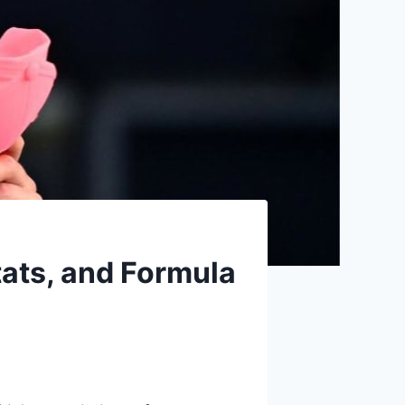
stats, and Formula