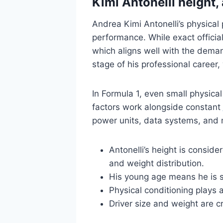
Kimi Antonelli height,
Andrea Kimi Antonelli’s physical
performance. While exact officia
which aligns well with the deman
stage of his professional career,
In Formula 1, even small physica
factors work alongside constant
power units, data systems, and 
Antonelli’s height is conside
and weight distribution.
His young age means he is st
Physical conditioning plays a
Driver size and weight are c