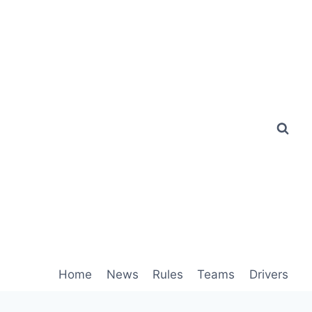
Home
News
Rules
Teams
Drivers