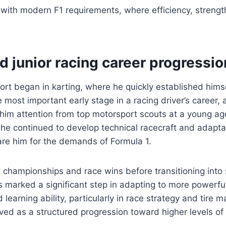
l with modern F1 requirements, where efficiency, strengt
d junior racing career progressio
port began in karting, where he quickly established hims
 most important early stage in a racing driver’s career, a
him attention from top motorsport scouts at a young age
 he continued to develop technical racecraft and adaptab
re him for the demands of Formula 1.
 championships and race wins before transitioning into 
as marked a significant step in adapting to more powerf
 learning ability, particularly in race strategy and tire
ved as a structured progression toward higher levels of