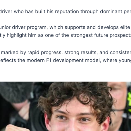
g driver who has built his reputation through dominant pe
unior driver program, which supports and develops elite 
y highlight him as one of the strongest future prospects 
n marked by rapid progress, strong results, and consist
 reflects the modern F1 development model, where young 