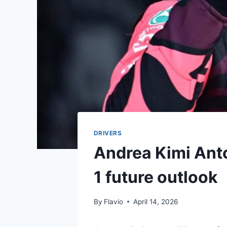
DRIVERS
Andrea Kimi Anton
1 future outlook
By
Flavio
April 14, 2026