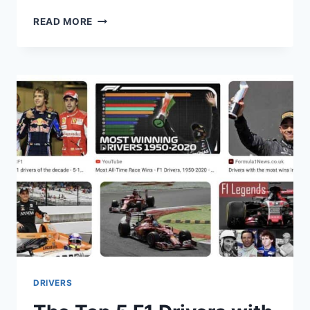
THE
READ MORE
FIVE
YOUNGEST
DRIVERS
IN
FORMULA
ONE
HISTORY
DRIVERS