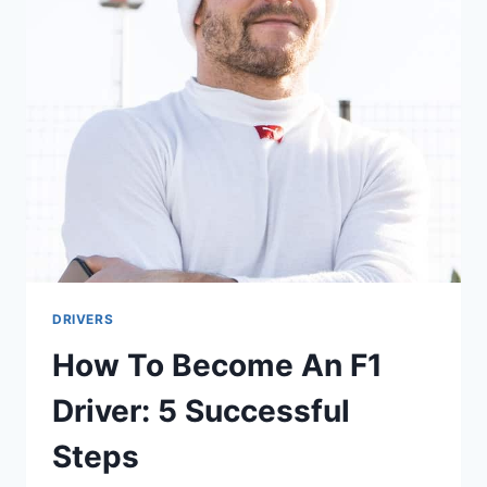
WITH
THE
MOST
WINS
IN
HISTORY
DRIVERS
How To Become An F1
Driver: 5 Successful
Steps