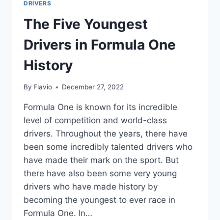
DRIVERS
The Five Youngest
Drivers in Formula One
History
By
Flavio
December 27, 2022
Formula One is known for its incredible
level of competition and world-class
drivers. Throughout the years, there have
been some incredibly talented drivers who
have made their mark on the sport. But
there have also been some very young
drivers who have made history by
becoming the youngest to ever race in
Formula One. In…