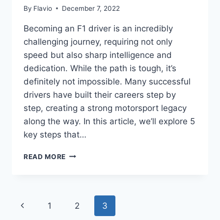
By
Flavio
December 7, 2022
Becoming an F1 driver is an incredibly
challenging journey, requiring not only
speed but also sharp intelligence and
dedication. While the path is tough, it’s
definitely not impossible. Many successful
drivers have built their careers step by
step, creating a strong motorsport legacy
along the way. In this article, we’ll explore 5
key steps that…
HOW
READ MORE
TO
BECOME
AN
F1
Page
Previous
1
2
3
DRIVER:
5