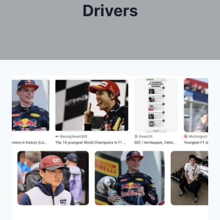
Drivers