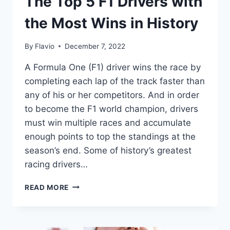
The Top 5 F1 Drivers with
the Most Wins in History
By
Flavio
December 7, 2022
A Formula One (F1) driver wins the race by
completing each lap of the track faster than
any of his or her competitors. And in order
to become the F1 world champion, drivers
must win multiple races and accumulate
enough points to top the standings at the
season’s end. Some of history’s greatest
racing drivers…
THE
READ MORE
TOP
5
F1
DRIVERS