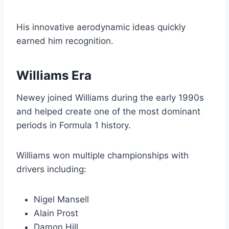
His innovative aerodynamic ideas quickly
earned him recognition.
Williams Era
Newey joined Williams during the early 1990s
and helped create one of the most dominant
periods in Formula 1 history.
Williams won multiple championships with
drivers including:
Nigel Mansell
Alain Prost
Damon Hill