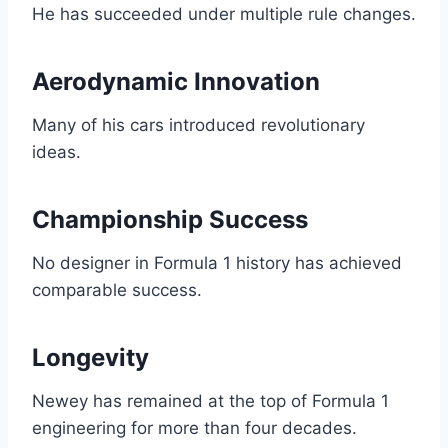
He has succeeded under multiple rule changes.
Aerodynamic Innovation
Many of his cars introduced revolutionary
ideas.
Championship Success
No designer in Formula 1 history has achieved
comparable success.
Longevity
Newey has remained at the top of Formula 1
engineering for more than four decades.