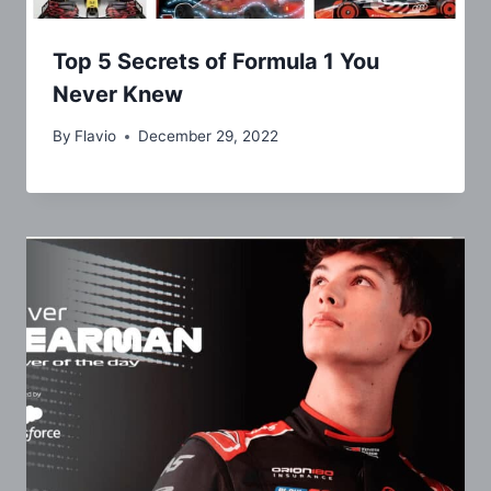
Top 5 Secrets of Formula 1 You
Never Knew
By
Flavio
December 29, 2022