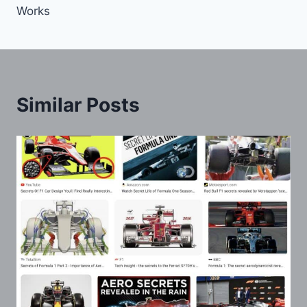
Works
Similar Posts