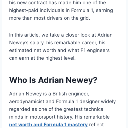
his new contract has made him one of the
highest-paid individuals in Formula 1, earning
more than most drivers on the grid.
In this article, we take a closer look at Adrian
Newey’s salary, his remarkable career, his
estimated net worth and what F1 engineers
can earn at the highest level.
Who Is Adrian Newey?
Adrian Newey is a British engineer,
aerodynamicist and Formula 1 designer widely
regarded as one of the greatest technical
minds in motorsport history. His remarkable
net worth and Formula 1 mastery
reflect