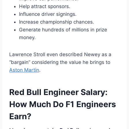
Help attract sponsors.
Influence driver signings.
Increase championship chances.
Generate hundreds of millions in prize
money.
Lawrence Stroll even described Newey as a
“bargain” considering the value he brings to
Aston Martin
.
Red Bull Engineer Salary:
How Much Do F1 Engineers
Earn?