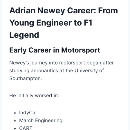
Adrian Newey Career: From
Young Engineer to F1
Legend
Early Career in Motorsport
Newey’s journey into motorsport began after
studying aeronautics at the University of
Southampton.
He initially worked in:
IndyCar
March Engineering
CART