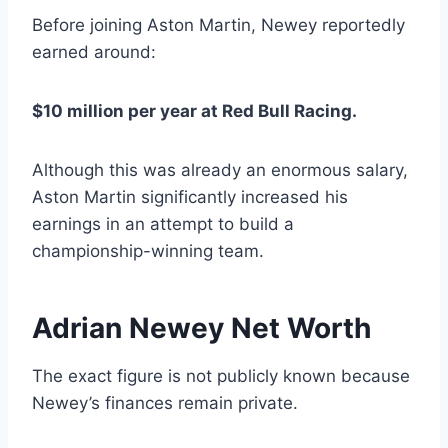
Before joining Aston Martin, Newey reportedly
earned around:
$10 million per year at Red Bull Racing.
Although this was already an enormous salary,
Aston Martin significantly increased his
earnings in an attempt to build a
championship-winning team.
Adrian Newey Net Worth
The exact figure is not publicly known because
Newey’s finances remain private.