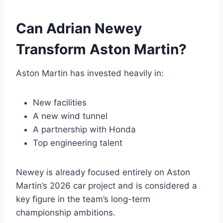
Can Adrian Newey
Transform Aston Martin?
Aston Martin has invested heavily in:
New facilities
A new wind tunnel
A partnership with Honda
Top engineering talent
Newey is already focused entirely on Aston
Martin’s 2026 car project and is considered a
key figure in the team’s long-term
championship ambitions.