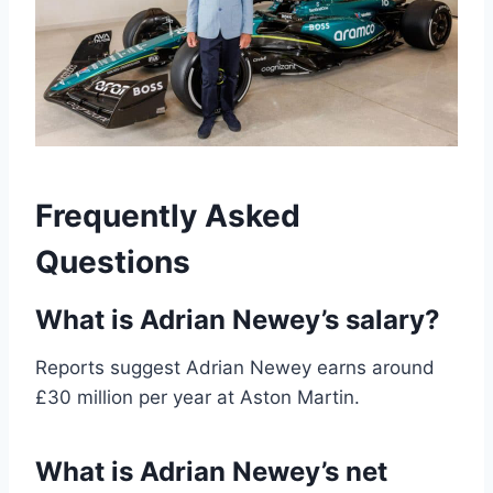
Frequently Asked
Questions
What is Adrian Newey’s salary?
Reports suggest Adrian Newey earns around
£30 million per year at Aston Martin.
What is Adrian Newey’s net