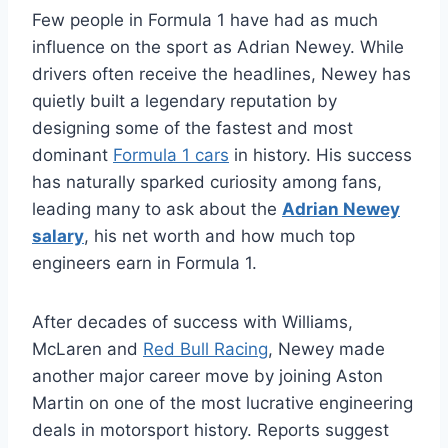
Few people in Formula 1 have had as much
influence on the sport as Adrian Newey. While
drivers often receive the headlines, Newey has
quietly built a legendary reputation by
designing some of the fastest and most
dominant
Formula 1 cars
in history. His success
has naturally sparked curiosity among fans,
leading many to ask about the
Adrian Newey
salary
, his net worth and how much top
engineers earn in Formula 1.
After decades of success with Williams,
McLaren and
Red Bull Racing
, Newey made
another major career move by joining Aston
Martin on one of the most lucrative engineering
deals in motorsport history. Reports suggest