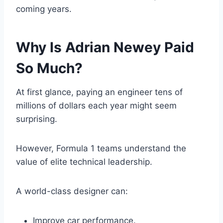
coming years.
Why Is Adrian Newey Paid
So Much?
At first glance, paying an engineer tens of
millions of dollars each year might seem
surprising.
However, Formula 1 teams understand the
value of elite technical leadership.
A world-class designer can:
Improve car performance.