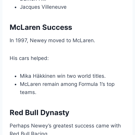
Jacques Villeneuve
McLaren Success
In 1997, Newey moved to McLaren.
His cars helped:
Mika Häkkinen win two world titles.
McLaren remain among Formula 1’s top
teams.
Red Bull Dynasty
Perhaps Newey’s greatest success came with
Red Bull Racing.