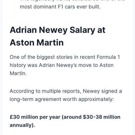
most dominant F1 cars ever built.
Adrian Newey Salary at
Aston Martin
One of the biggest stories in recent Formula 1
history was Adrian Newey’s move to Aston
Martin.
According to multiple reports, Newey signed a
long-term agreement worth approximately:
£30 million per year (around $30-38 million
annually).