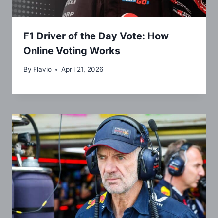
F1 Driver of the Day Vote: How
Online Voting Works
By
Flavio
April 21, 2026