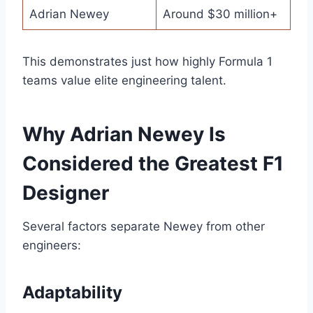
Adrian Newey
Around $30 million+
This demonstrates just how highly Formula 1
teams value elite engineering talent.
Why Adrian Newey Is
Considered the Greatest F1
Designer
Several factors separate Newey from other
engineers:
Adaptability