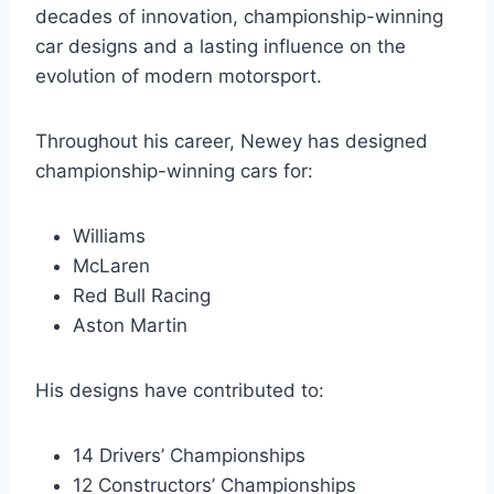
decades of innovation, championship-winning
car designs and a lasting influence on the
evolution of modern motorsport.
Throughout his career, Newey has designed
championship-winning cars for:
Williams
McLaren
Red Bull Racing
Aston Martin
His designs have contributed to:
14 Drivers’ Championships
12 Constructors’ Championships