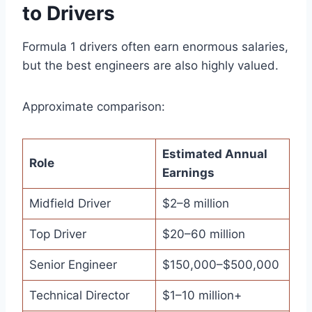
to Drivers
Formula 1 drivers often earn enormous salaries,
but the best engineers are also highly valued.
Approximate comparison:
Estimated Annual
Role
Earnings
Midfield Driver
$2–8 million
Top Driver
$20–60 million
Senior Engineer
$150,000–$500,000
Technical Director
$1–10 million+