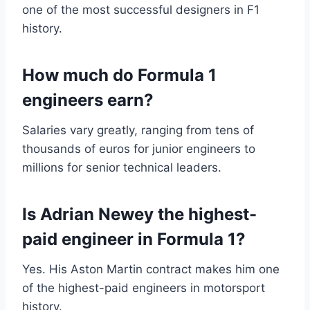
one of the most successful designers in F1
history.
How much do Formula 1
engineers earn?
Salaries vary greatly, ranging from tens of
thousands of euros for junior engineers to
millions for senior technical leaders.
Is Adrian Newey the highest-
paid engineer in Formula 1?
Yes. His Aston Martin contract makes him one
of the highest-paid engineers in motorsport
history.