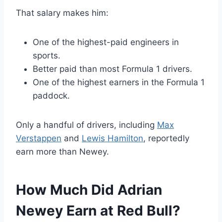
That salary makes him:
One of the highest-paid engineers in
sports.
Better paid than most Formula 1 drivers.
One of the highest earners in the Formula 1
paddock.
Only a handful of drivers, including
Max
Verstappen
and
Lewis Hamilton
, reportedly
earn more than Newey.
How Much Did Adrian
Newey Earn at Red Bull?