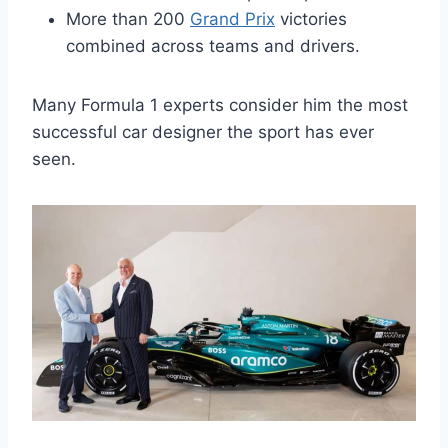
More than 200
Grand Prix
victories
combined across teams and drivers.
Many Formula 1 experts consider him the most
successful car designer the sport has ever
seen.