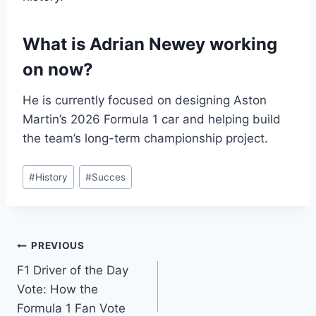
What is Adrian Newey working
on now?
He is currently focused on designing Aston
Martin’s 2026 Formula 1 car and helping build
the team’s long-term championship project.
Post
#
History
#
Succes
Tags:
Post
PREVIOUS
F1 Driver of the Day
navigation
Vote: How the
Formula 1 Fan Vote