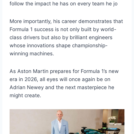
follow the impact he has on every team he jo
More importantly, his career demonstrates that
Formula 1 success is not only built by world-
class drivers but also by brilliant engineers
whose innovations shape championship-
winning machines.
As Aston Martin prepares for Formula 1’s new
era in 2026, all eyes will once again be on
Adrian Newey and the next masterpiece he
might create.