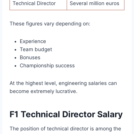
Technical Director
Several million euros
These figures vary depending on:
Experience
Team budget
Bonuses
Championship success
At the highest level, engineering salaries can
become extremely lucrative.
F1 Technical Director Salary
The position of technical director is among the