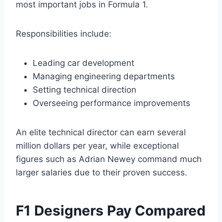
most important jobs in Formula 1.
Responsibilities include:
Leading car development
Managing engineering departments
Setting technical direction
Overseeing performance improvements
An elite technical director can earn several
million dollars per year, while exceptional
figures such as Adrian Newey command much
larger salaries due to their proven success.
F1 Designers Pay Compared