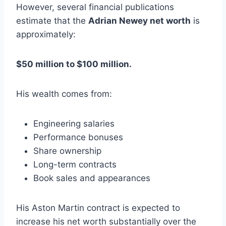
However, several financial publications
estimate that the
Adrian Newey net worth
is
approximately:
$50 million to $100 million.
His wealth comes from:
Engineering salaries
Performance bonuses
Share ownership
Long-term contracts
Book sales and appearances
His Aston Martin contract is expected to
increase his net worth substantially over the