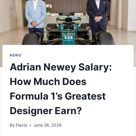
NEWS
Adrian Newey Salary:
How Much Does
Formula 1’s Greatest
Designer Earn?
By
Flavio
June 26, 2026