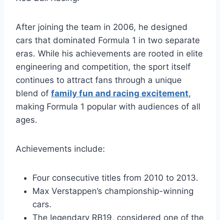
After joining the team in 2006, he designed
cars that dominated Formula 1 in two separate
eras. While his achievements are rooted in elite
engineering and competition, the sport itself
continues to attract fans through a unique
blend of
family fun and racing excitement
,
making Formula 1 popular with audiences of all
ages.
Achievements include:
Four consecutive titles from 2010 to 2013.
Max Verstappen’s championship-winning
cars.
The legendary RB19, considered one of the