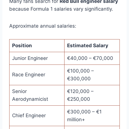
Many fans search for
Red Bull engineer salary
because Formula 1 salaries vary significantly.
Approximate annual salaries:
Position
Estimated Salary
Junior Engineer
€40,000 – €70,000
€100,000 –
Race Engineer
€300,000
Senior
€120,000 –
Aerodynamicist
€250,000
€300,000 – €1
Chief Engineer
million+