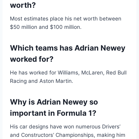
worth?
Most estimates place his net worth between
$50 million and $100 million.
Which teams has Adrian Newey
worked for?
He has worked for Williams, McLaren, Red Bull
Racing and Aston Martin.
Why is Adrian Newey so
important in Formula 1?
His car designs have won numerous Drivers’
and Constructors’ Championships, making him