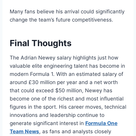
Many fans believe his arrival could significantly
change the team’s future competitiveness.
Final Thoughts
The Adrian Newey salary highlights just how
valuable elite engineering talent has become in
modern Formula 1. With an estimated salary of
around £30 million per year and a net worth
that could exceed $50 million, Newey has
become one of the richest and most influential
figures in the sport. His career moves, technical
innovations and leadership continue to
generate significant interest in
Formula One
Team News
, as fans and analysts closely