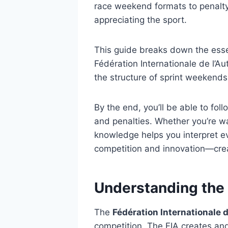
race weekend formats to penalty
appreciating the sport.
This guide breaks down the essent
Fédération Internationale de l’A
the structure of sprint weekend
By the end, you’ll be able to fol
and penalties. Whether you’re w
knowledge helps you interpret ev
competition and innovation—cre
Understanding the
The
Fédération Internationale d
competition. The FIA creates and