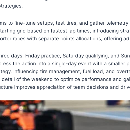
trategies.
ms to fine-tune setups, test tires, and gather telemetry
arting grid based on fastest lap times, introducing strat
rter races with separate points allocations, offering ad
ree days: Friday practice, Saturday qualifying, and Sun
press the action into a single-day event with a smaller 
trategy, influencing tire management, fuel load, and overt
y detail of the weekend to optimize performance and ga
ture improves appreciation of team decisions and driv