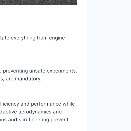
ctate everything from engine
, preventing unsafe experiments.
sts, are mandatory.
efficiency and performance while
e adaptive aerodynamics and
ons and scrutineering prevent