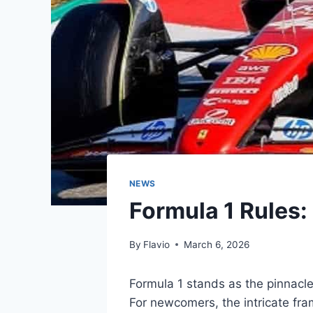
NEWS
Formula 1 Rules:
By
Flavio
March 6, 2026
Formula 1 stands as the pinnacle
For newcomers, the intricate fra