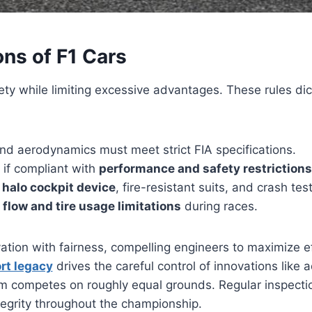
ons of F1 Cars
ety while limiting excessive advantages. These rules di
and aerodynamics must meet strict FIA specifications.
 if compliant with
performance and safety restrictions
e
halo cockpit device
, fire-resistant suits, and crash te
 flow and tire usage limitations
during races.
vation with fairness, compelling engineers to maximize 
rt legacy
drives the careful control of innovations lik
am competes on roughly equal grounds. Regular inspecti
ntegrity throughout the championship.