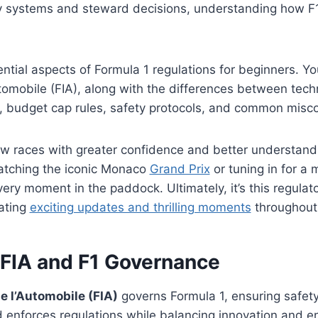
 systems and steward decisions, understanding how F1 i
ial aspects of Formula 1 regulations for beginners. You’
utomobile (FIA), along with the differences between techn
s, budget cap rules, safety protocols, and common misc
low races with greater confidence and better understand s
atching the iconic Monaco
Grand Prix
or tuning in for a 
ery moment in the paddock. Ultimately, it’s this regula
ating
exciting updates and thrilling moments
throughout 
 FIA and F1 Governance
e l’Automobile (FIA)
governs Formula 1, ensuring safety
 enforces regulations while balancing innovation and e