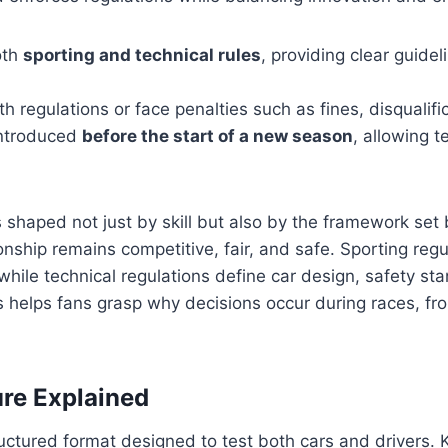
oth
sporting and technical rules
, providing clear guidel
 regulations or face penalties such as fines, disqualific
introduced
before the start of a new season
, allowing 
 shaped not just by skill but also by the framework set
ship remains competitive, fair, and safe. Sporting regu
while technical regulations define car design, safety st
 helps fans grasp why decisions occur during races, fro
re Explained
uctured format designed to test both cars and drivers.