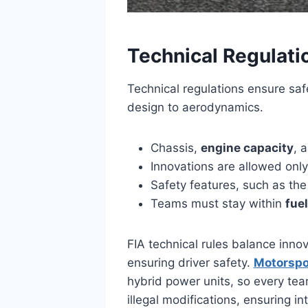
Technical Regulati
Technical regulations ensure saf
design to aerodynamics.
Chassis,
engine capacity
, 
Innovations are allowed only
Safety features, such as th
Teams must stay within
fuel
FIA technical rules balance inno
ensuring driver safety.
Motorspo
hybrid power units, so every te
illegal modifications, ensuring i