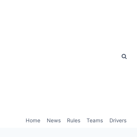
Home
News
Rules
Teams
Drivers