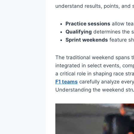
understand results, points, and s
Practice sessions
allow tea
Qualifying
determines the st
Sprint weekends
feature sho
The traditional weekend spans th
integrated in select events, com
a critical role in shaping race s
F1 teams
carefully analyze ever
Understanding the weekend struc