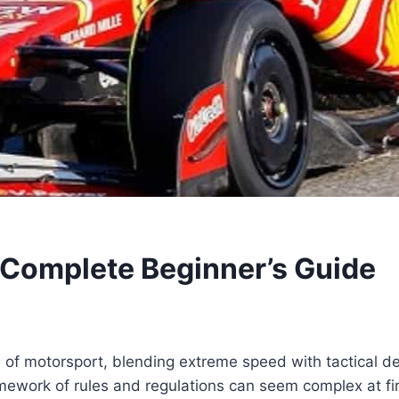
 Complete Beginner’s Guide
 of motorsport, blending extreme speed with tactical de
mework of rules and regulations can seem complex at fir