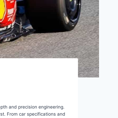
pth and precision engineering.
st. From car specifications and