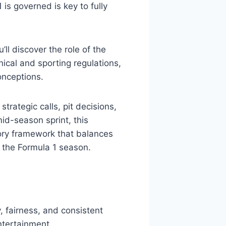
s governed is key to fully
ll discover the role of the
ical and sporting regulations,
onceptions.
trategic calls, pit decisions,
mid-season sprint, this
tory framework that balances
the Formula 1 season.
, fairness, and consistent
ntertainment.