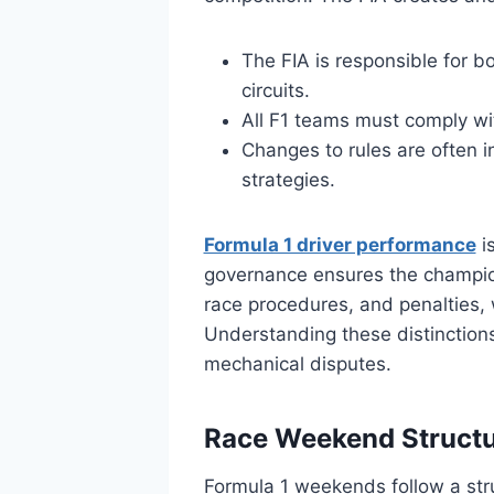
The FIA is responsible for b
circuits.
All F1 teams must comply with
Changes to rules are often 
strategies.
Formula 1 driver performance
is
governance ensures the champion
race procedures, and penalties, 
Understanding these distinctions
mechanical disputes.
Race Weekend Structu
Formula 1 weekends follow a str