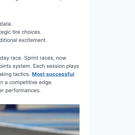
 data.
egic tire choices.
ditional excitement.
day race. Sprint races, now
points system. Each session plays
aking tactics.
Most successful
in a competitive edge.
er performances.