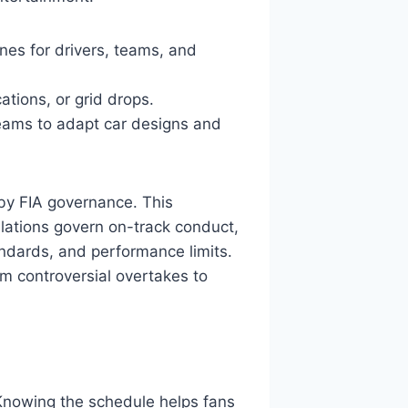
ines for drivers, teams, and
ations, or grid drops.
teams to adapt car designs and
 by FIA governance. This
lations govern on-track conduct,
andards, and performance limits.
m controversial overtakes to
 Knowing the schedule helps fans