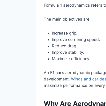
Formula 1 aerodynamics refers to
The main objectives are:
Increase grip.
Improve cornering speed.
Reduce drag.
Improve stability.
Maximize efficiency.
An F1 car’s aerodynamic package
development.
Wings and car des
maximize performance on every se
Why Are Aerodynam