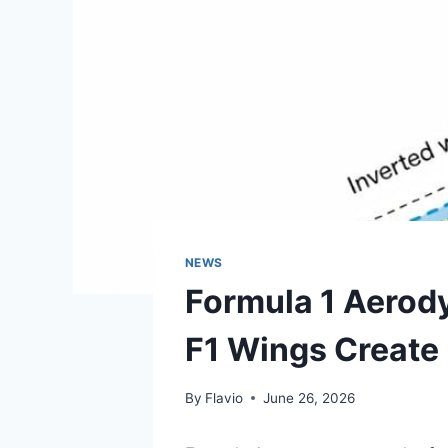
NEWS
Formula 1 Aerod
F1 Wings Create 
By
Flavio
June 26, 2026