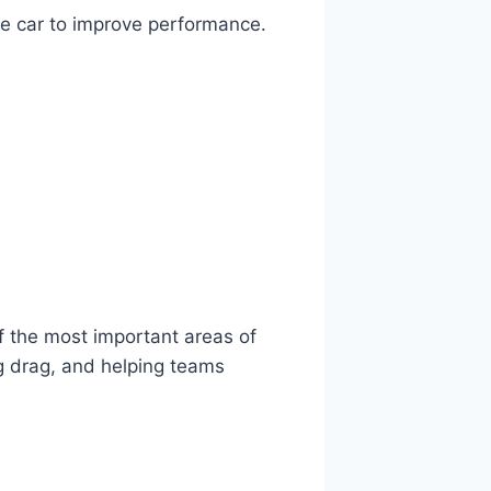
he car to improve performance.
f the most important areas of
ng drag, and helping teams