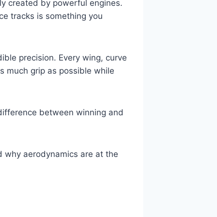
nly created by powerful engines.
ace tracks is something you
ible precision. Every wing, curve
s much grip as possible while
difference between winning and
d why aerodynamics are at the