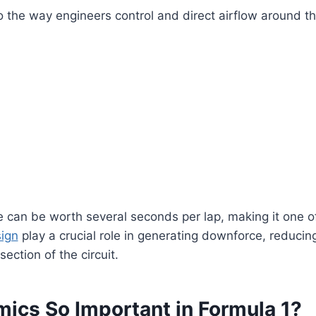
 the way engineers control and direct airflow around t
 can be worth several seconds per lap, making it one o
ign
play a crucial role in generating downforce, reduci
ction of the circuit.
ics So Important in Formula 1?