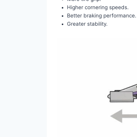
Higher cornering speeds.
Better braking performance.
Greater stability.