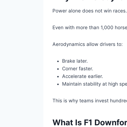
Power alone does not win races.
Even with more than 1,000 horse
Aerodynamics allow drivers to:
Brake later.
Corner faster.
Accelerate earlier.
Maintain stability at high sp
This is why teams invest hundre
What Is F1 Downfo