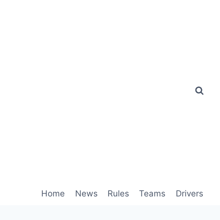
Home
News
Rules
Teams
Drivers