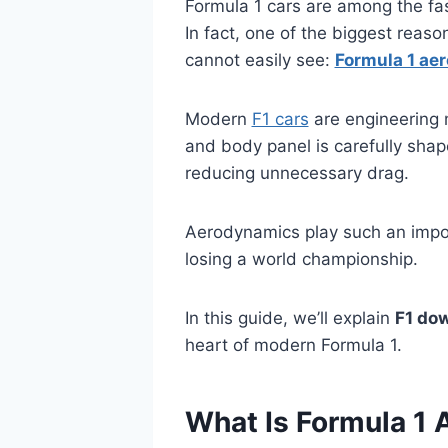
Formula 1 cars are among the fas
In fact, one of the biggest reas
cannot easily see:
Formula 1 ae
Modern
F1 cars
are engineering m
and body panel is carefully shap
reducing unnecessary drag.
Aerodynamics play such an impo
losing a world championship.
In this guide, we’ll explain
F1 do
heart of modern Formula 1.
What Is Formula 1