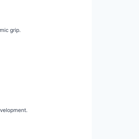
ic grip.
evelopment.