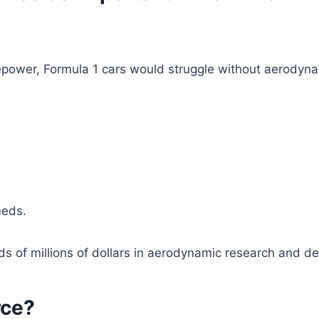
power, Formula 1 cars would struggle without aerodynam
eeds.
ds of millions of dollars in aerodynamic research and d
rce?