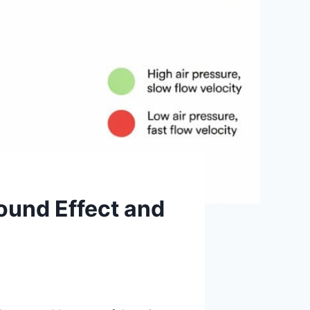
ound Effect and