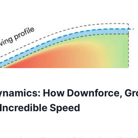
ynamics: How Downforce, Gr
Incredible Speed