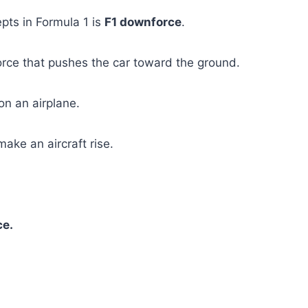
pts in Formula 1 is
F1 downforce
.
rce that pushes the car toward the ground.
 on an airplane.
ake an aircraft rise.
ce.