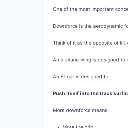
One of the most important conce
Downforce is the aerodynamic fo
Think of it as the opposite of lift
An airplane wing is designed to m
An F1 car is designed to:
Push itself into the track surfa
More downforce means:
More tire grip.