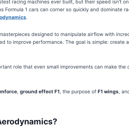
test racing machines ever built, but their speed isn’t o
ons Formula 1 cars can corner so quickly and dominate r
rodynamics
.
asterpieces designed to manipulate airflow with incred
ed to improve performance. The goal is simple: create a
rtant role that even small improvements can make the 
wnforce
,
ground effect F1
, the purpose of
F1 wings
, an
 Aerodynamics?