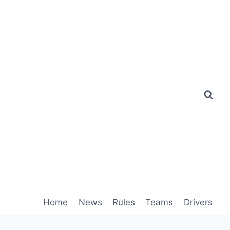
Home
News
Rules
Teams
Drivers