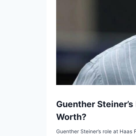
Guenther Steiner’s
Worth?
Guenther Steiner’s role at Haas