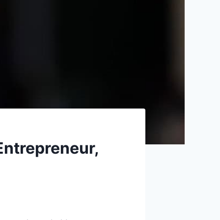
Entrepreneur,