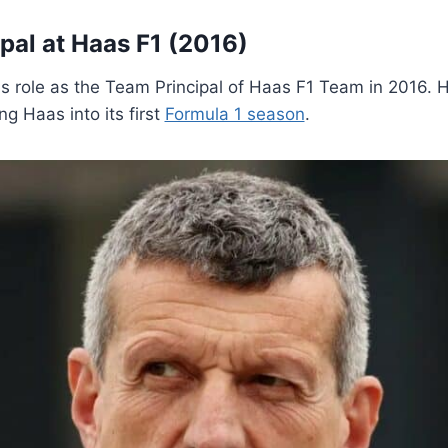
al at Haas F1 (2016)
is role as the Team Principal of Haas F1 Team in 2016. H
g Haas into its first
Formula 1 season
.