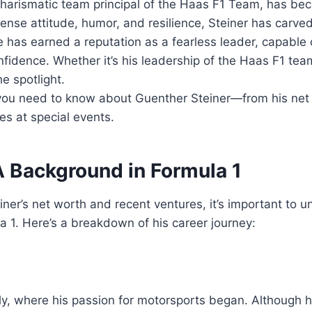
 charismatic team principal of the Haas F1 Team, has 
ense attitude, humor, and resilience, Steiner has carved
e has earned a reputation as a fearless leader, capable 
nfidence. Whether it’s his leadership of the Haas F1 te
he spotlight.
g you need to know about Guenther Steiner—from his net
 at special events.
A Background in Formula 1
iner’s net worth and recent ventures, it’s important to 
a 1. Here’s a breakdown of his career journey:
y, where his passion for motorsports began. Although he d