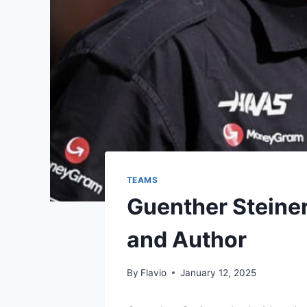
TEAMS
Guenther Steiner:
and Author
By
Flavio
January 12, 2025