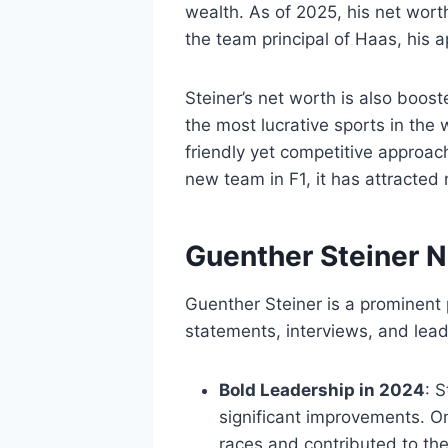
wealth. As of 2025, his net wort
the team principal of Haas, his 
Steiner’s net worth is also boost
the most lucrative sports in the 
friendly yet competitive approac
new team in F1, it has attracted 
Guenther Steiner 
Guenther Steiner is a prominent 
statements, interviews, and lead
Bold Leadership in 2024
: 
significant improvements. O
races and contributed to th