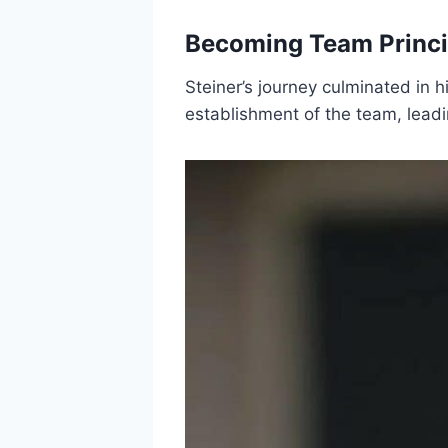
Becoming Team Princip
Steiner’s journey culminated in h
establishment of the team, leadin