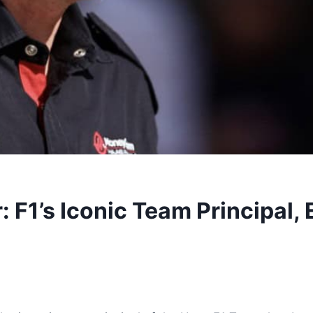
 F1’s Iconic Team Principal, 