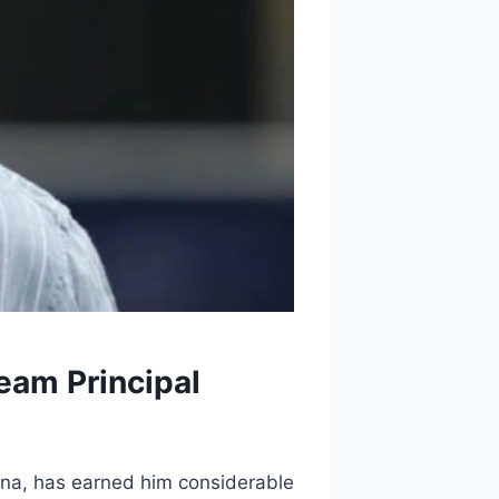
eam Principal
ona, has earned him considerable