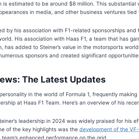
h is estimated to be around $8 million. This substantial
appearances in media, and other business ventures tied 
ed by his association with F1-related sponsorships and t
world. His association with Haas F1, a team that has gar
h, has added to Steiner’s value in the motorsports world
numerous sponsors and created significant opportunities 
News: The Latest Updates
personality in the world of Formula 1, frequently making
ership at Haas F1 Team. Here’s an overview of his recen
Steiner’s leadership in 2024 was widely praised for his e
ne of the key highlights was the
development of the VF-
e team’s enhanced performance on the grid.