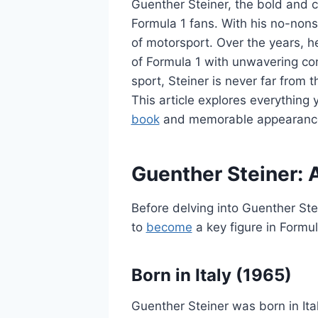
Guenther Steiner, the bold and
Formula 1 fans. With his no-nons
of motorsport. Over the years, h
of Formula 1 with unwavering co
sport, Steiner is never far from t
This article explores everythin
book
and memorable appearances
Guenther Steiner: 
Before delving into Guenther Ste
to
become
a key figure in Formul
Born in Italy (1965)
Guenther Steiner was born in Ital