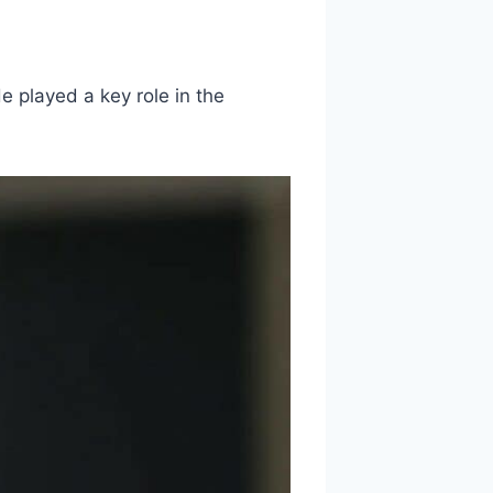
e played a key role in the