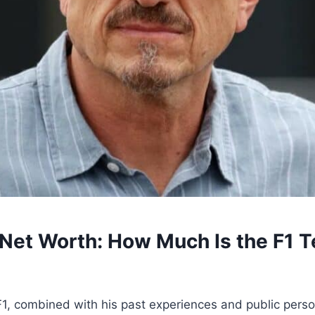
 Net Worth: How Much Is the F1 T
 F1, combined with his past experiences and public pers