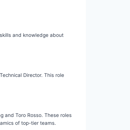
 skills and knowledge about
Technical Director. This role
ing and Toro Rosso. These roles
mics of top-tier teams.