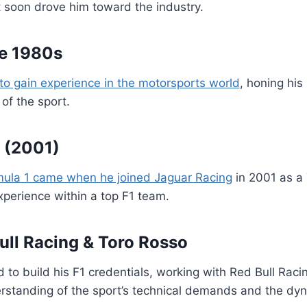
ort soon drove him toward the industry.
te 1980s
to gain experience in the motorsports world
, honing his
of the sport.
 (2001)
mula 1 came when he joined Jaguar Racing
in 2001 as a 
xperience within a top F1 team.
ull Racing & Toro Rosso
d to build his F1 credentials, working with Red Bull Rac
standing of the sport’s technical demands and the dyna