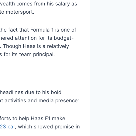
 wealth comes from his salary as
to motorsport.
he fact that Formula 1 is one of
nered attention for its budget-
. Though Haas is a relatively
for its team principal.
 headlines due to his bold
t activities and media presence:
fforts to help Haas F1 make
23 car
, which showed promise in