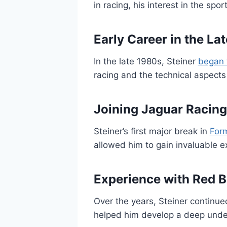
in racing, his interest in the sp
Early Career in the La
In the late 1980s, Steiner
began 
racing and the technical aspects 
Joining Jaguar Racing
Steiner’s first major break in
For
allowed him to gain invaluable e
Experience with Red B
Over the years, Steiner continue
helped him develop a deep under