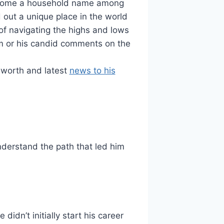
become a household name among
 out a unique place in the world
of navigating the highs and lows
am or his candid comments on the
 worth and latest
news to his
understand the path that led him
idn’t initially start his career